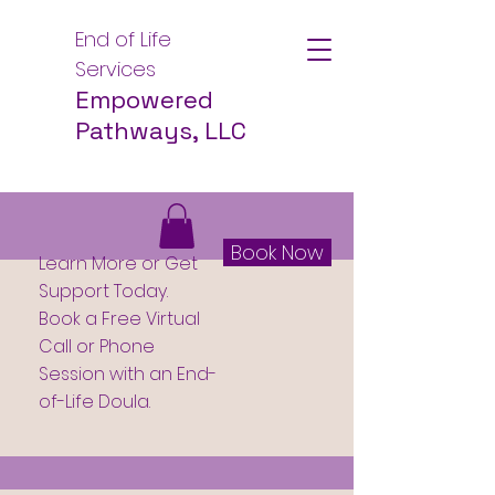
End of Life
Services
Empowered
Pathways, LLC
Book Now
Learn More or Get
Support Today.
Book a Free Virtual
Call or Phone
Session with an End-
of-Life Doula.