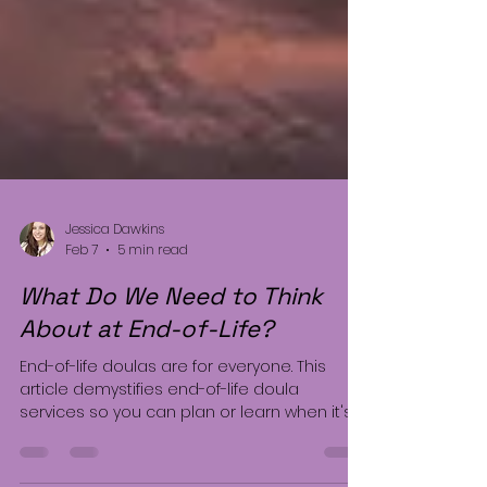
Jessica Dawkins
Feb 7
5 min read
What Do We Need to Think
About at End-of-Life?
End-of-life doulas are for everyone. This
article demystifies end-of-life doula