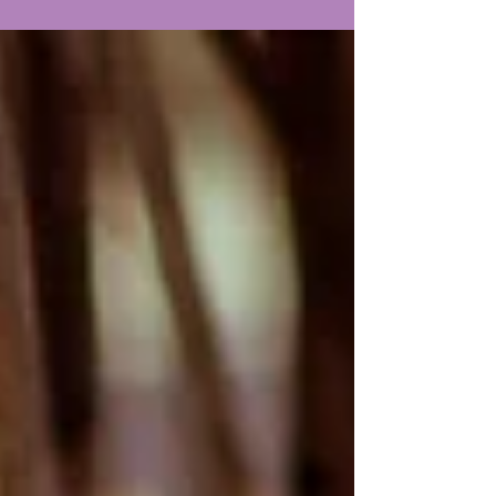
services so you can plan or learn when it's
right for you.