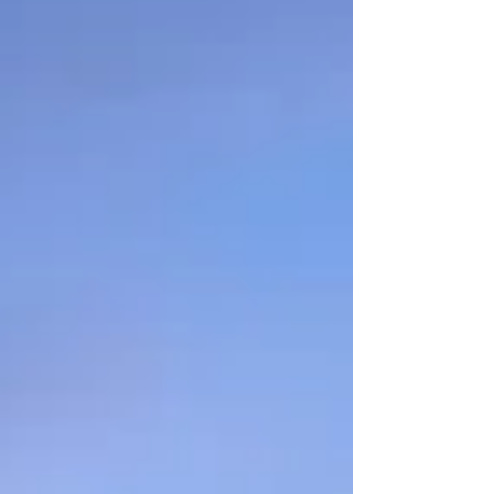
started with an end-of-life doula.