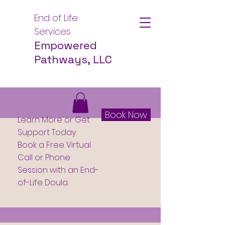
End of Life
Services
Empowered
Pathways, LLC
Book Now
Learn More or Get
Support Today.
Book a Free Virtual
Call or Phone
Session with an End-
of-Life Doula.