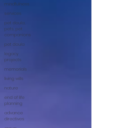
mindfulness
services
pet doula,
pets, pet
companions
pet doula
legacy
projects
memorials
living wills
nature
end of life
planning
advance
directives