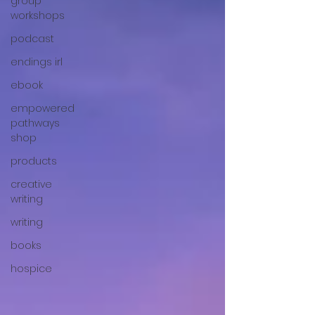
group
workshops
podcast
endings irl
ebook
empowered
pathways
shop
products
creative
writing
writing
books
hospice