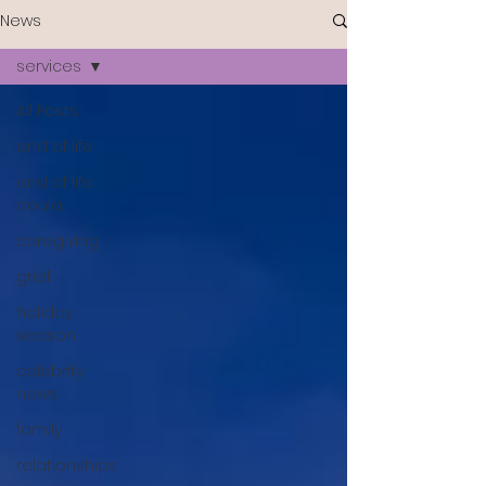
News
services
All Posts
end of life
end of life
doula
caregiving
grief
holiday
season
celebrity
news
family
relationships