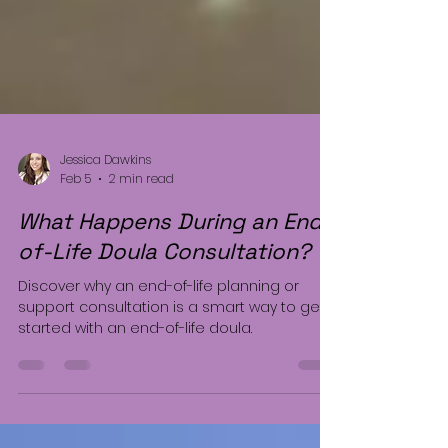
Jessica Dawkins
Feb 5
2 min read
What Happens During an End-
of-Life Doula Consultation?
Discover why an end-of-life planning or
support consultation is a smart way to get