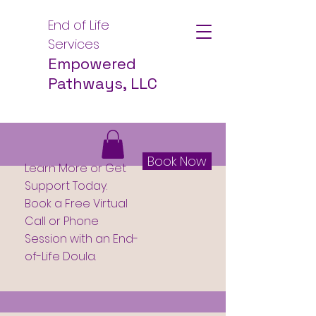
End of Life
Services
Empowered
Pathways, LLC
Book Now
Learn More or Get
Support Today.
Book a Free Virtual
Call or Phone
Session with an End-
of-Life Doula.