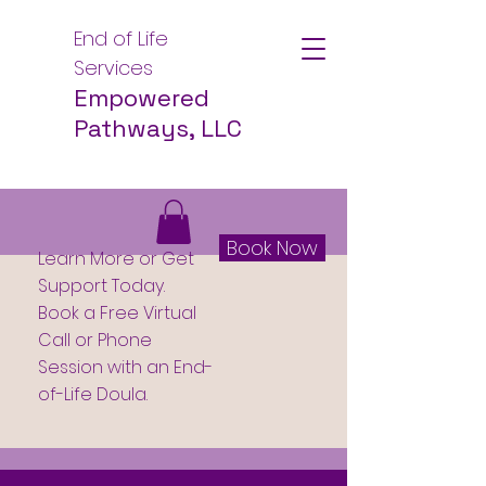
End of Life
Services
Empowered
Pathways, LLC
Book Now
Learn More or Get
Support Today.
Book a Free Virtual
Call or Phone
Session with an End-
of-Life Doula.