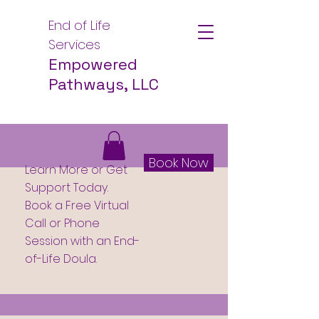
End of Life
Services
Empowered
Pathways, LLC
Book Now
Learn More or Get
Support Today.
Book a Free Virtual
Call or Phone
Session with an End-
of-Life Doula.