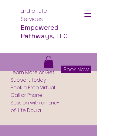
End of Life
Services
Empowered
Pathways, LLC
Book Now
Learn More or Get
Support Today.
Book a Free Virtual
Call or Phone
Session with an End-
of-Life Doula.