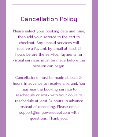
Cancellation Policy
Please select your booking date and time,
then add your service to the cart to
checkout. Any unpaid services will
receive a PayLink by email at least 24
hours before the service. Payments for
virtual services must be made before the
session can begin.
Cancellations must be made at least 24
hours in advance to receive a refund. You
may use the booking service to
reschedule or work with your doula to
reschedule at least 24 hours in advance
instead of cancelling. Please email
support@empoweredeol.com with
questions. Thank you!