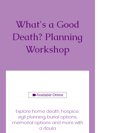
What's a Good
Death? Planning
Workshop
Available Online
Explore home death, hospice,
vigil planning, burial options,
memorial options and more with
a doula.