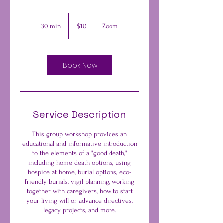
10
US
30 min
3
$10
Zoom
dollars
0
m
i
n
Book Now
Service Description
This group workshop provides an
educational and informative introduction
to the elements of a "good death,"
including home death options, using
hospice at home, burial options, eco-
friendly burials, vigil planning, working
together with caregivers, how to start
your living will or advance directives,
legacy projects, and more.