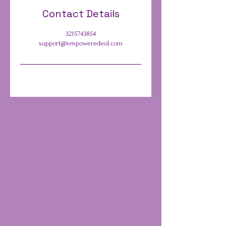
Contact Details
3215743854
support@empoweredeol.com