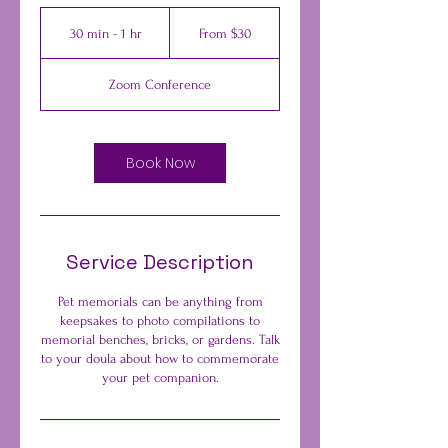
From
30
30 min - 1 hr
3
From $30
US
dollars
0
m
Zoom Conference
i
n
-
1
Book Now
h
Service Description
Pet memorials can be anything from
keepsakes to photo compilations to
memorial benches, bricks, or gardens. Talk
to your doula about how to commemorate
your pet companion.