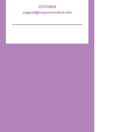
3215743854
support@empoweredeol.com