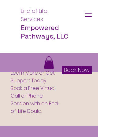
End of Life
Services
Empowered
Pathways, LLC
Book Now
Learn More or Get
Support Today.
Book a Free Virtual
Call or Phone
Session with an End-
of-Life Doula.