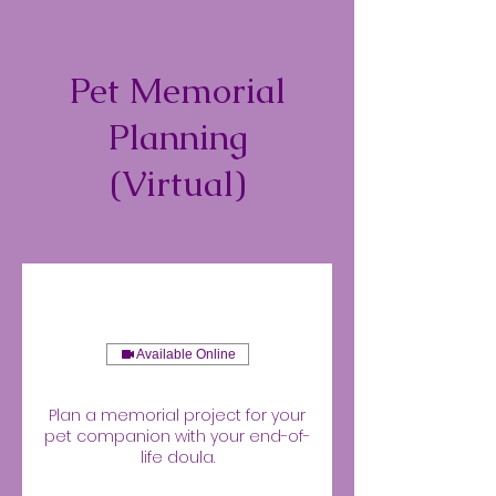
Pet Memorial
Planning
(Virtual)
Available Online
Plan a memorial project for your
pet companion with your end-of-
life doula.