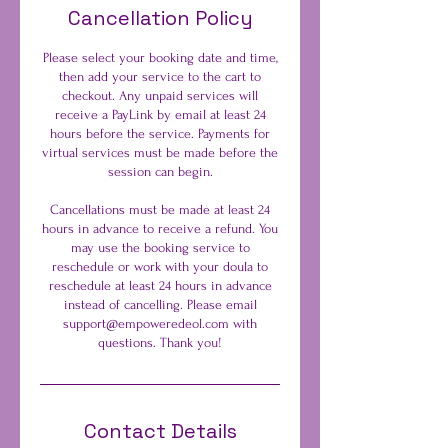
Cancellation Policy
Please select your booking date and time,
then add your service to the cart to
checkout. Any unpaid services will
receive a PayLink by email at least 24
hours before the service. Payments for
virtual services must be made before the
session can begin.
Cancellations must be made at least 24
hours in advance to receive a refund. You
may use the booking service to
reschedule or work with your doula to
reschedule at least 24 hours in advance
instead of cancelling. Please email
support@empoweredeol.com with
questions. Thank you!
Contact Details