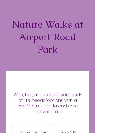
Nature Walks at
Airport Road
Park
Walk, talk, and explore your end-
of-life needs/options with a
certified EOL doula and care
advocate.
From
35
30 min - 45 min
3
From $35
US