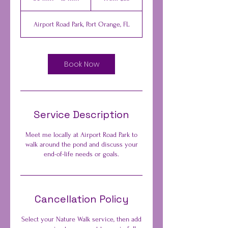
dollars
0
m
Airport Road Park, Port Orange, FL
i
n
-
4
Book Now
5
m
i
n
Service Description
Meet me locally at Airport Road Park to
walk around the pond and discuss your
end-of-life needs or goals.
Cancellation Policy
Select your Nature Walk service, then add