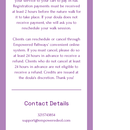
your service to your cart to pay in full.
Registration payments must be received
at least 2 hours before the nature walk for
it to take place. If your doula does not
receive payment, she will ask you to
reschedule your walk session.
Clients can reschedule or cancel through
Empowered Pathways' convenient online
system. If you must cancel, please do so
at least 24 hours in advance to receive a
refund. Clients who do not cancel at least
24 hours in advance are not eligible to
receive a refund. Credits are issued at
the doula's discretion. Thank you!
Contact Details
3215743854
support@empoweredeol.com