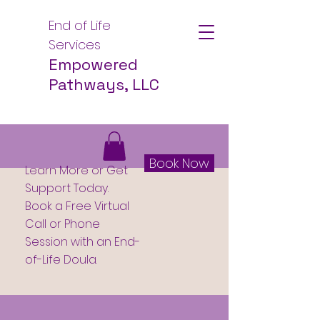
End of Life
Services
Empowered
Pathways, LLC
Book Now
Learn More or Get
Support Today.
Book a Free Virtual
Call or Phone
Session with an End-
of-Life Doula.