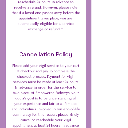
reschedule 24 hours in advance to
receive a refund. However, please note
that if a loved one passes away before the
appointment takes place, you are
automatically eligible for a service
exchange or refund.**
Cancellation Policy
Please add your vigil service to your cart
at checkout and pay to complete the
checkout process. Payment for vigil
services must be made at least 24 hours
in advance in order for the service to
take place. At Empowered Pathways, your
doula's goal is to be understanding of
your experience and fair to all families
and individuals involved in our end-of-life
community. For this reason, please kindly
cancel or reschedule your vigil
appointment at least 24 hours in advance