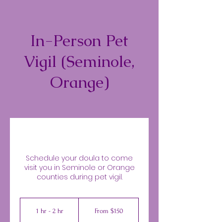
In-Person Pet
Vigil (Seminole,
Orange)
Schedule your doula to come
visit you in Seminole or Orange
counties during pet vigil.
From
150
1 hr - 2 hr
1
From $150
US
dollars
h