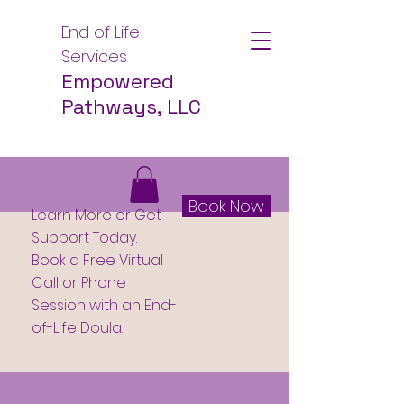
End of Life
Services
Empowered
Pathways, LLC
Book Now
Learn More or Get
Support Today.
Book a Free Virtual
Call or Phone
Session with an End-
of-Life Doula.