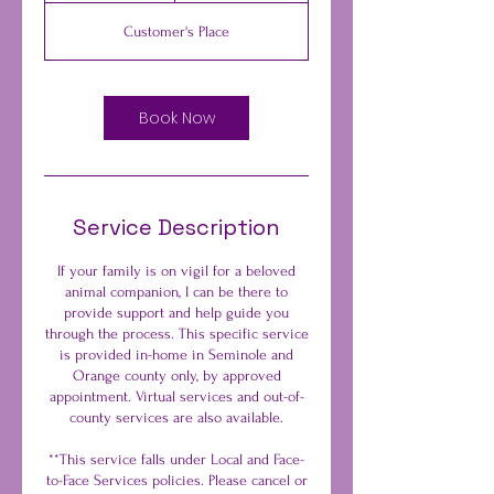
-
Customer's Place
2
h
r
Book Now
Service Description
If your family is on vigil for a beloved
animal companion, I can be there to
provide support and help guide you
through the process. This specific service
is provided in-home in Seminole and
Orange county only, by approved
appointment. Virtual services and out-of-
county services are also available.
**This service falls under Local and Face-
to-Face Services policies. Please cancel or