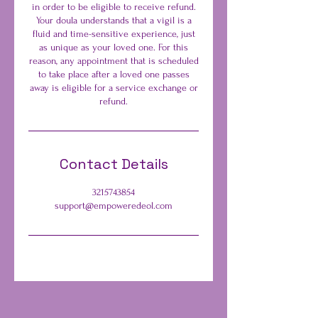
in order to be eligible to receive refund.
Your doula understands that a vigil is a
fluid and time-sensitive experience, just
as unique as your loved one. For this
reason, any appointment that is scheduled
to take place after a loved one passes
away is eligible for a service exchange or
refund.
Contact Details
3215743854
support@empoweredeol.com