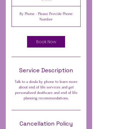
5
m
By Phone - Please Provide Phone
i
Number
n
Book Now
Service Description
Talk to a doula by phone to learn more
about end of life services and get
personalized deathcare and end of life
planning recommendations.
Cancellation Policy