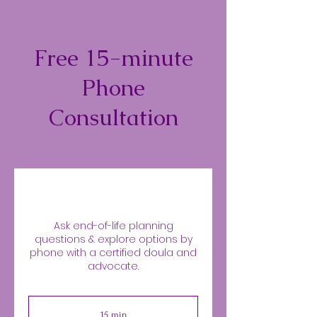
Free 15-minute
Phone
Consultation
Ask end-of-life planning
questions & explore options by
phone with a certified doula and
advocate.
15 min
1