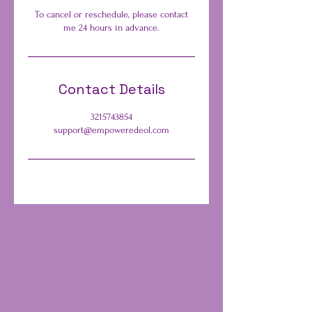
To cancel or reschedule, please contact
me 24 hours in advance.
Contact Details
3215743854
support@empoweredeol.com