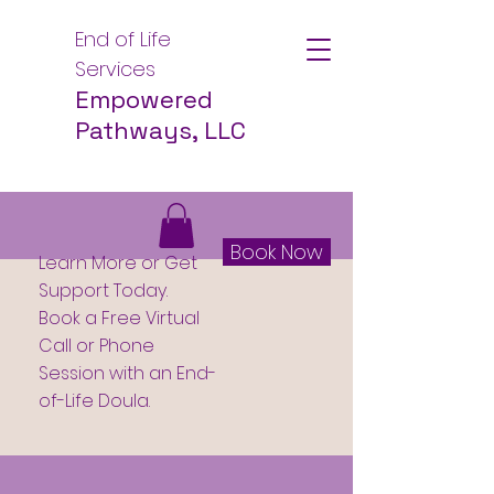
End of Life
Services
Empowered
Pathways, LLC
Book Now
Learn More or Get
Support Today.
Book a Free Virtual
Call or Phone
Session with an End-
of-Life Doula.