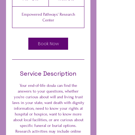
dollars
h
-
Empowered Pathways' Research
2
Center
h
r
Book Now
Service Description
Your end-of-life doula can find the
answers to your questions, whether
you're curious about will and living trust
laws in your state, want death with dignity
information, need to know your rights at
hospital or hospice, want to know more
about local facilities, or are curious about
specific funeral or burial options.
Research activities may include online