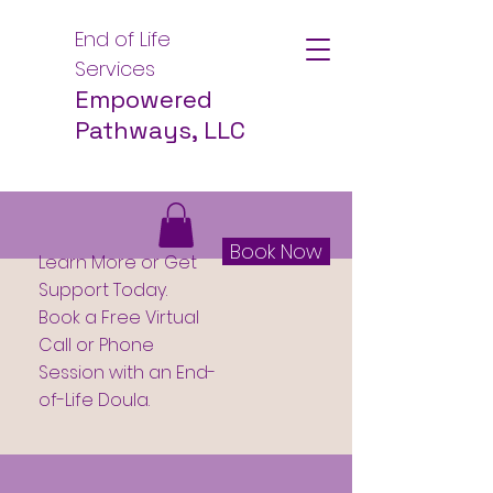
End of Life
Services
Empowered
Pathways, LLC
Book Now
Learn More or Get
Support Today.
Book a Free Virtual
Call or Phone
Session with an End-
of-Life Doula.