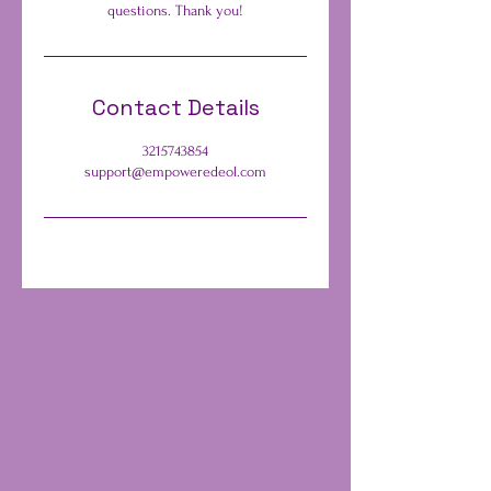
questions. Thank you!
Contact Details
3215743854
support@empoweredeol.com