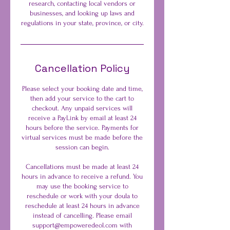
research, contacting local vendors or
businesses, and looking up laws and
regulations in your state, province, or city.
Cancellation Policy
Please select your booking date and time,
then add your service to the cart to
checkout. Any unpaid services will
receive a PayLink by email at least 24
hours before the service. Payments for
virtual services must be made before the
session can begin.
Cancellations must be made at least 24
hours in advance to receive a refund. You
may use the booking service to
reschedule or work with your doula to
reschedule at least 24 hours in advance
instead of cancelling. Please email
support@empoweredeol.com with