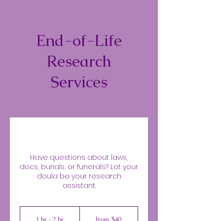
End-of-Life
Research
Services
Have questions about laws,
docs, burials, or funerals? Let your
doula be your research
assistant.
From
40
1 hr - 2 hr
1
From $40
US