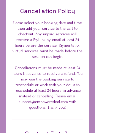
Cancellation Policy
Please select your booking date and time,
then add your service to the cart to
checkout. Any unpaid services will
receive a PayLink by email at least 24
hours before the service. Payments for
virtual services must be made before the
session can begin.
Cancellations must be made at least 24
hours in advance to receive a refund. You
may use the booking service to
reschedule or work with your doula to
reschedule at least 24 hours in advance
instead of cancelling. Please email
support@empoweredeol.com with
questions. Thank you!