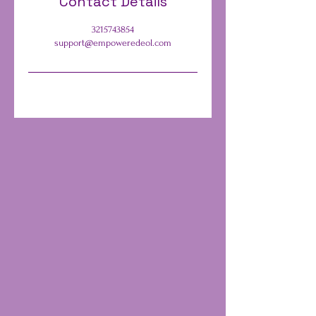
Contact Details
3215743854
support@empoweredeol.com