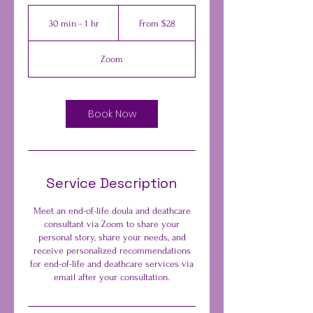
From
28
30 min - 1 hr
3
From $28
US
dollars
0
m
Zoom
i
n
-
1
Book Now
h
Service Description
Meet an end-of-life doula and deathcare
consultant via Zoom to share your
personal story, share your needs, and
receive personalized recommendations
for end-of-life and deathcare services via
email after your consultation.