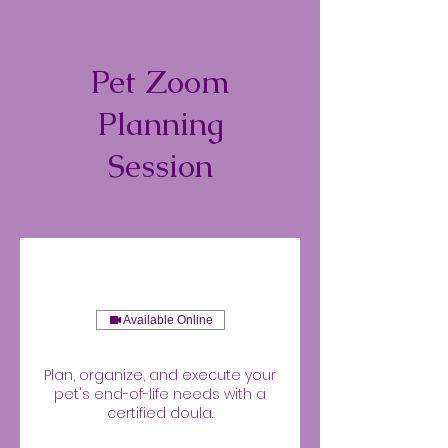
Pet Zoom
Planning
Session
Available Online
Plan, organize, and execute your
pet's end-of-life needs with a
certified doula.