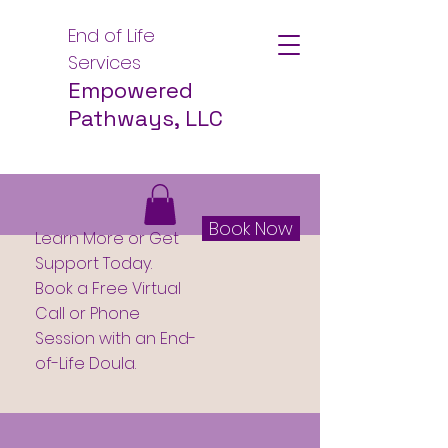
End of Life
Services
Empowered
Pathways, LLC
Book Now
Learn More or Get
Support Today.
Book a Free Virtual
Call or Phone
Session with an End-
of-Life Doula.