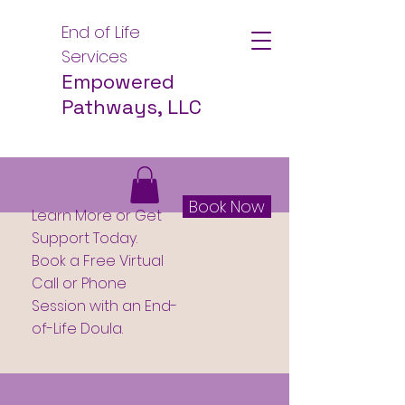
End of Life
Services
Empowered
Pathways, LLC
Book Now
Learn More or Get
Support Today.
Book a Free Virtual
Call or Phone
Session with an End-
of-Life Doula.