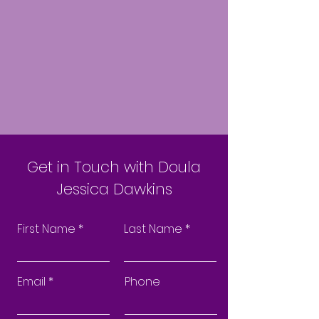
Get in Touch with Doula
Jessica Dawkins
First Name
Last Name
Email
Phone