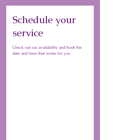
Schedule your
service
Check out our availability and book the
date and time that works for you